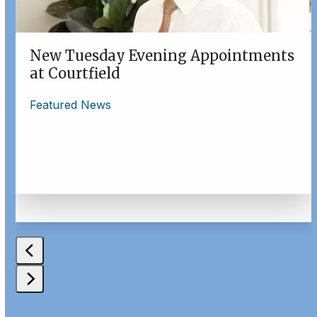
to
access
the
New Tuesday Evening Appointments
carousel
at Courtfield
navigation
buttons
Featured News
Press