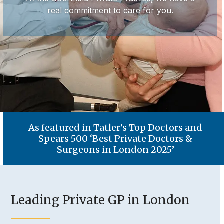
real commitment to care for you.
As featured in Tatler’s Top Doctors and
Spears 500 ‘Best Private Doctors &
Surgeons in London 2025’
Leading Private GP in London