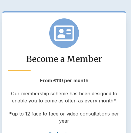
Become a Member
From £110 per month
Our membership scheme has been designed to
enable you to come as often as every month*.
*up to 12 face to face or video consultations per
year