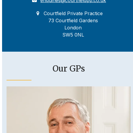
enquiries@courtfieldpp.co.uk
Courtfield Private Practice
73 Courtfield Gardens
London
SW5 0NL
Our GPs
Use
the
left
and
right
arrow
keys