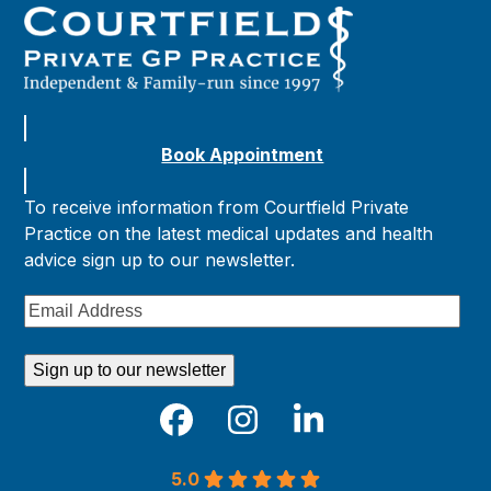
Book Appointment
To receive information from Courtfield Private
Practice on the latest medical updates and health
advice sign up to our newsletter.
Email
Address
Sign up to our newsletter
Facebook
Instagram
LinkedIn
5.0