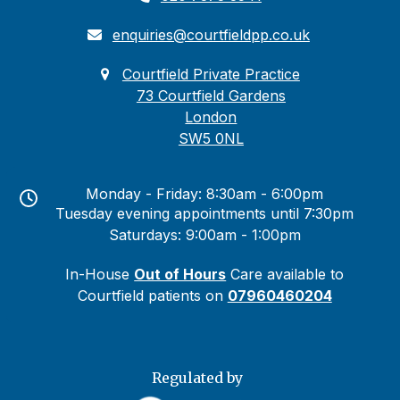
enquiries@courtfieldpp.co.uk
Courtfield Private Practice
73 Courtfield Gardens
London
SW5 0NL
Monday - Friday: 8:30am - 6:00pm
Tuesday evening appointments until 7:30pm
Saturdays: 9:00am - 1:00pm
In-House
Out of Hours
Care available to
Courtfield patients on
07960460204
Regulated by