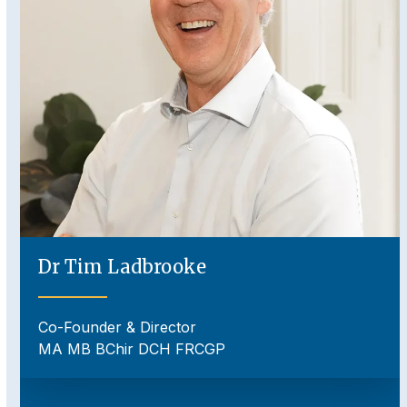
to
access
the
carousel
navigation
buttons
Dr Tim Ladbrooke
Co-Founder & Director
MA MB BChir DCH FRCGP