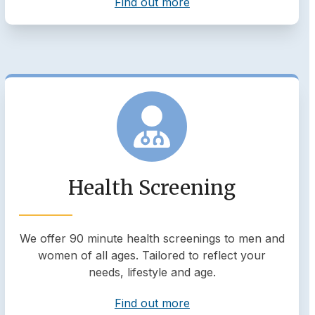
Find out more
Health Screening
We offer 90 minute health screenings to men and
women of all ages. Tailored to reflect your
needs, lifestyle and age.
Find out more