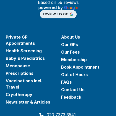
Based on 59 reviews
powered by
G
o
o
g
l
e
review us on
Private GP
About Us
Appointments
Our GPs
Health Screening
Our Fees
Baby & Paediatrics
Membership
Menopause
Book Appointment
Prescriptions
Out of Hours
Vaccinations Incl.
FAQs
Travel
Contact Us
Cryotherapy
Feedback
Newsletter & Articles
020 7373 3541