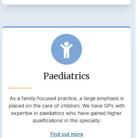
Paediatrics
As a family-focused practice, a large emphasis is
placed on the care of children. We have GPs with
expertise in paediatrics who have gained higher
qualifications in this specialty.
Find out more