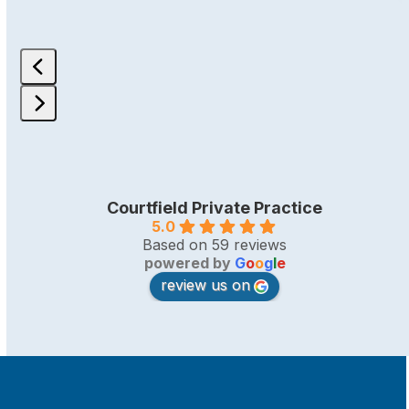
Press
escape
to
go
Courtfield Private Practice
to
5.0
the
Based on 59 reviews
first
powered by
G
o
o
g
l
e
slide
review us on