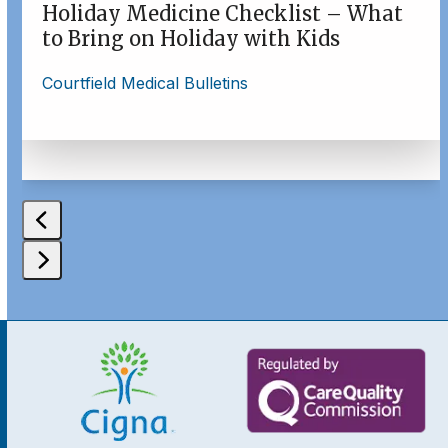
buttons
Holiday Medicine Checklist – What
to Bring on Holiday with Kids
Courtfield Medical Bulletins
Press
escape
to
go
to
the
first