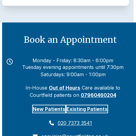
Book an Appointment
Monday - Friday: 8:30am - 6:00pm
Tuesday evening appointments until 7:30pm
Saturdays: 9:00am - 1:00pm
In-House
Out of Hours
Care available to
Courtfield patients on
07960460204
New Patients
Existing Patients
020 7373 3541