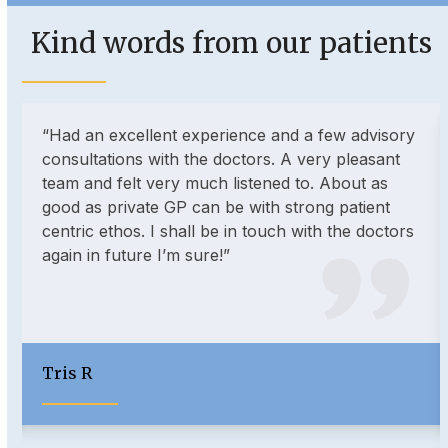
escape
to
Kind words from our patients
go
to
the
Use
first
“Had an excellent experience and a few advisory
the
slide
consultations with the doctors. A very pleasant
left
team and felt very much listened to. About as
and
good as private GP can be with strong patient
right
centric ethos. I shall be in touch with the doctors
arrow
again in future I’m sure!”
keys
to
access
the
carousel
Tris R
navigation
buttons