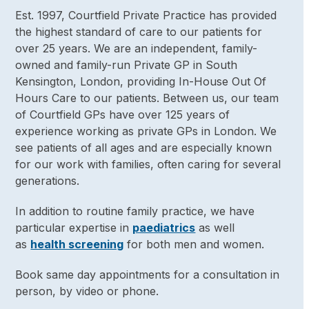
Est. 1997, Courtfield Private Practice has provided
the highest standard of care to our patients for
over 25 years. We are an independent, family-
owned and family-run Private GP in South
Kensington, London, providing In-House Out Of
Hours Care to our patients. Between us, our team
of Courtfield GPs have over 125 years of
experience working as private GPs in London. We
see patients of all ages and are especially known
for our work with families, often caring for several
generations.
In addition to routine family practice, we have
particular expertise in
paediatrics
as well
as
health screening
for both men and women.
Book same day appointments for a consultation in
person, by video or phone.