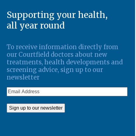
Supporting your health,
all year round
To receive information directly from
our Courtfield doctors about new
treatments, health developments and
screening advice, sign up to our
newsletter
Email
Address
Sign up to our newsletter