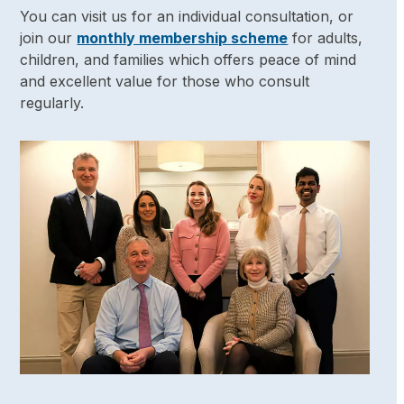
You can visit us for an individual consultation, or
join our
monthly membership scheme
for adults,
children, and families which offers peace of mind
and excellent value for those who consult
regularly.