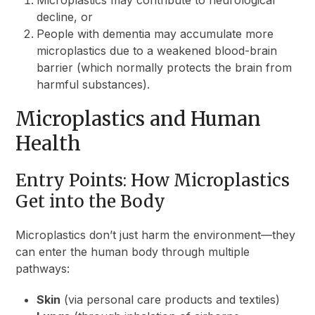
decline, or
People with dementia may accumulate more
microplastics due to a weakened blood-brain
barrier (which normally protects the brain from
harmful substances).
Microplastics and Human
Health
Entry Points: How Microplastics
Get into the Body
Microplastics don’t just harm the environment—they
can enter the human body through multiple
pathways:
Skin
(via personal care products and textiles)