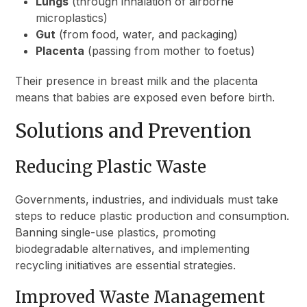
Lungs
(through inhalation of airborne
microplastics)
Gut
(from food, water, and packaging)
Placenta
(passing from mother to foetus)
Their presence in breast milk and the placenta
means that babies are exposed even before birth.
Solutions and Prevention
Reducing Plastic Waste
Governments, industries, and individuals must take
steps to reduce plastic production and consumption.
Banning single-use plastics, promoting
biodegradable alternatives, and implementing
recycling initiatives are essential strategies.
Improved Waste Management