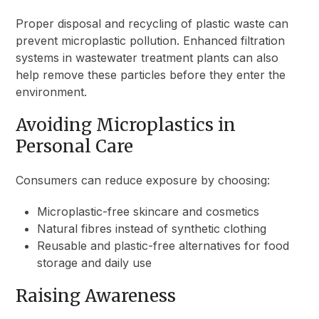
Proper disposal and recycling of plastic waste can
prevent microplastic pollution. Enhanced filtration
systems in wastewater treatment plants can also
help remove these particles before they enter the
environment.
Avoiding Microplastics in
Personal Care
Consumers can reduce exposure by choosing:
Microplastic-free skincare and cosmetics
Natural fibres instead of synthetic clothing
Reusable and plastic-free alternatives for food
storage and daily use
Raising Awareness