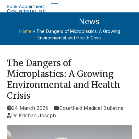
Skip
Book Appointment
Open
Close
to
content
News
mobile
mobile
menu
menu
Home
»
The Dangers of Microplastics: A Growing
Environmental and Health Crisis
The Dangers of
Microplastics: A Growing
Environmental and Health
Crisis
24 March 2025
Courtfield Medical Bulletins
Dr Krishan Joseph