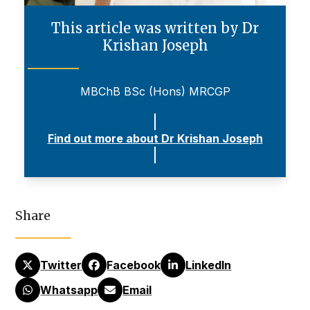
This article was written by Dr
Krishan Joseph
MBChB BSc (Hons) MRCGP
Find out more about Dr Krishan Joseph
Share
Twitter
Facebook
LinkedIn
Whatsapp
Email