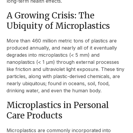
long-term health effects.
A Growing Crisis: The
Ubiquity of Microplastics
More than 460 million metric tons of plastics are
produced annually, and nearly all of it eventually
degrades into microplastics (< 5 mm) and
nanoplastics (< 1 µm) through external processes
like friction and ultraviolet light exposure. These tiny
particles, along with plastic-derived chemicals, are
nearly ubiquitous; found in oceans, soil, food,
drinking water, and even the human body.
Microplastics in Personal
Care Products
Microplastics are commonly incorporated into