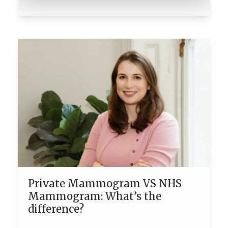
Private Mammogram VS NHS
Mammogram: What’s the
difference?