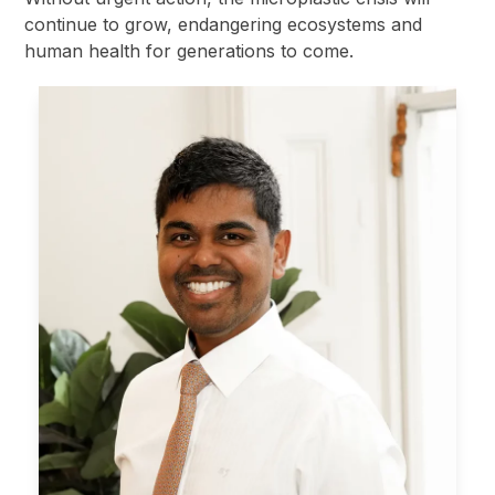
continue to grow, endangering ecosystems and
human health for generations to come.