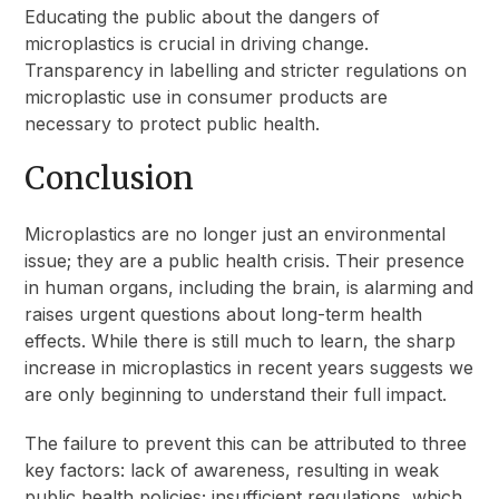
Educating the public about the dangers of
microplastics is crucial in driving change.
Transparency in labelling and stricter regulations on
microplastic use in consumer products are
necessary to protect public health.
Conclusion
Microplastics are no longer just an environmental
issue; they are a public health crisis. Their presence
in human organs, including the brain, is alarming and
raises urgent questions about long-term health
effects. While there is still much to learn, the sharp
increase in microplastics in recent years suggests we
are only beginning to understand their full impact.
The failure to prevent this can be attributed to three
key factors: lack of awareness, resulting in weak
public health policies; insufficient regulations, which