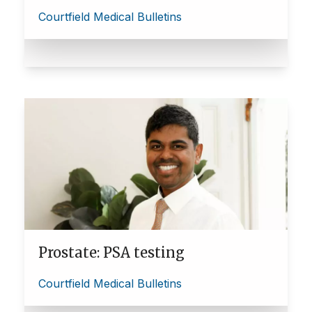
Courtfield Medical Bulletins
Prostate: PSA testing
Courtfield Medical Bulletins