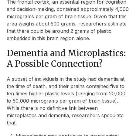
The frontal cortex, an essential region for cognition
and decision-making, contained approximately 4,000
micrograms per gram of brain tissue. Given that this
area weighs about 500 grams, researchers estimate
that there could be around 2 grams of plastic
embedded in this brain region alone.
Dementia and Microplastics:
A Possible Connection?
A subset of individuals in the study had dementia at
the time of death, and their brains contained five to
ten times higher plastic levels (ranging from 20,000
to 50,000 micrograms per gram of brain tissue).
While there is no definitive link between
microplastics and dementia, researchers speculate
that:
Microplastics may contribute to neurological