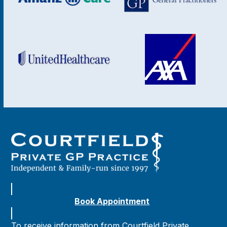
Book Appointment
To receive information from Courtfield Private