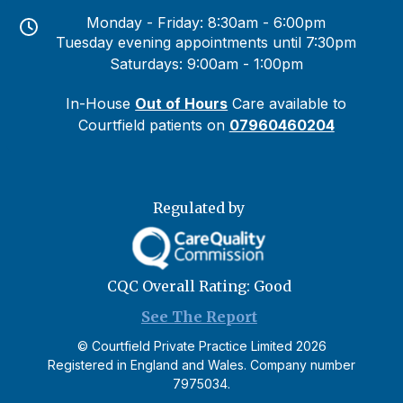
Monday - Friday: 8:30am - 6:00pm
Tuesday evening appointments until 7:30pm
Saturdays: 9:00am - 1:00pm
In-House
Out of Hours
Care available to
Courtfield patients on
07960460204
Regulated by
CQC Overall Rating: Good
See The Report
©
Courtfield Private Practice Limited
2026
Registered in England and Wales. Company number
7975034.