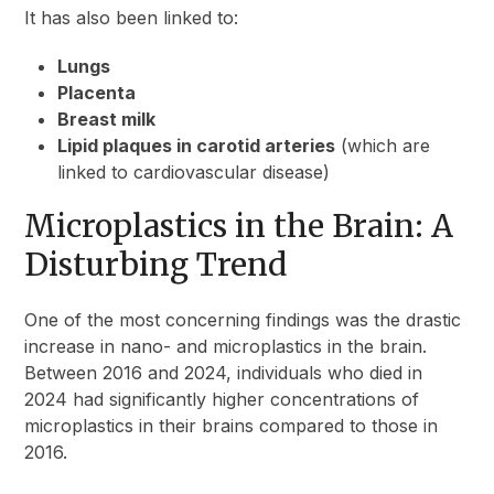
It has also been linked to:
Lungs
Placenta
Breast milk
Lipid plaques in carotid arteries
(which are
linked to cardiovascular disease)
Microplastics in the Brain: A
Disturbing Trend
One of the most concerning findings was the drastic
increase in nano- and microplastics in the brain.
Between 2016 and 2024, individuals who died in
2024 had significantly higher concentrations of
microplastics in their brains compared to those in
2016.