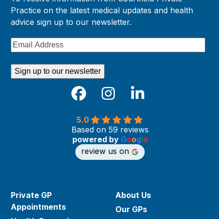
Practice on the latest medical updates and health
advice sign up to our newsletter.
Email
Address
Sign up to our newsletter
Facebook
Instagram
LinkedIn
5.0
Based on 59 reviews
powered by
G
o
o
g
l
e
review us on
Private GP
About Us
Appointments
Our GPs