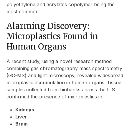
polyethylene and acrylates copolymer being the
most common.
Alarming Discovery:
Microplastics Found in
Human Organs
A recent study, using a novel research method
combining gas chromatography mass spectrometry
(GC-MS) and light microscopy, revealed widespread
microplastic accumulation in human organs. Tissue
samples collected from biobanks across the U.S.
confirmed the presence of microplastics in:
Kidneys
Liver
Brain