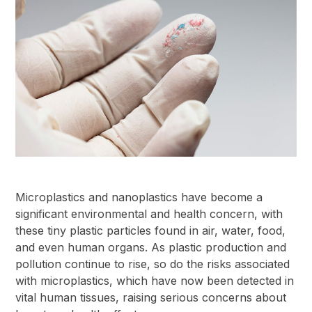
Microplastics and nanoplastics have become a
significant environmental and health concern, with
these tiny plastic particles found in air, water, food,
and even human organs. As plastic production and
pollution continue to rise, so do the risks associated
with microplastics, which have now been detected in
vital human tissues, raising serious concerns about