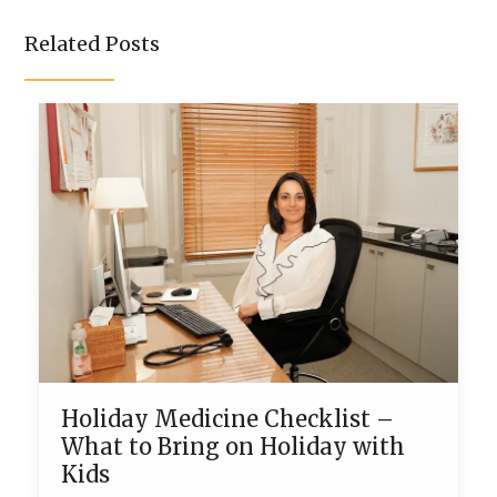
Related Posts
Holiday Medicine Checklist –
What to Bring on Holiday with
Kids