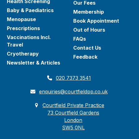
Health Screening
Our Fees
Baby & Paediatrics
Membership
Menopause
Book Appointment
Prescriptions
Out of Hours
Vaccinations Incl.
FAQs
Travel
Contact Us
Cryotherapy
Feedback
Newsletter & Articles
020 7373 3541
enquiries@courtfieldpp.co.uk
Courtfield Private Practice
73 Courtfield Gardens
London
SW5 0NL