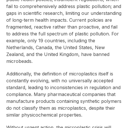
fail to comprehensively address plastic pollution; and
gaps in scientific research, limiting our understanding
of long-term health impacts. Current policies are
fragmented, reactive rather than proactive, and fail
to address the full spectrum of plastic pollution. For
example, only 19 countries, including the
Netherlands, Canada, the United States, New
Zealand, and the United Kingdom, have banned
microbeads.
Additionally, the definition of microplastics itself is
constantly evolving, with no universally accepted
standard, leading to inconsistencies in regulation and
compliance. Many pharmaceutical companies that
manufacture products containing synthetic polymers
do not classify them as microplastics, despite their
similar physicochemical properties.
Without urgent action, the microplastic crisis will