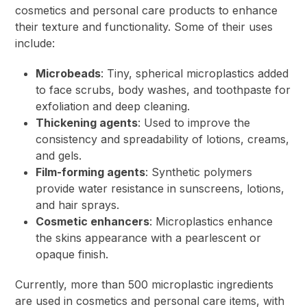
cosmetics and personal care products to enhance
their texture and functionality. Some of their uses
include:
Microbeads
: Tiny, spherical microplastics added
to face scrubs, body washes, and toothpaste for
exfoliation and deep cleaning.
Thickening agents
: Used to improve the
consistency and spreadability of lotions, creams,
and gels.
Film-forming agents
: Synthetic polymers
provide water resistance in sunscreens, lotions,
and hair sprays.
Cosmetic enhancers
: Microplastics enhance
the skins appearance with a pearlescent or
opaque finish.
Currently, more than 500 microplastic ingredients
are used in cosmetics and personal care items, with