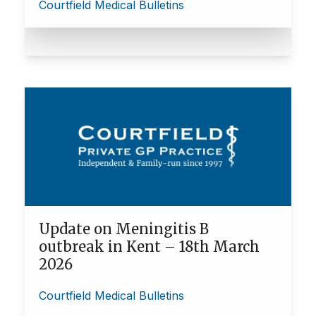
Courtfield Medical Bulletins
Update on Meningitis B
outbreak in Kent – 18th March
2026
Courtfield Medical Bulletins