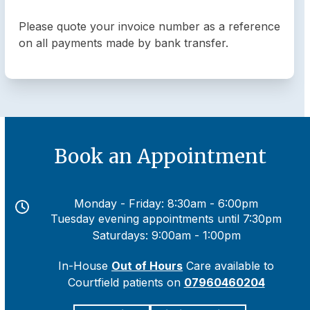
Please quote your invoice number as a reference
on all payments made by bank transfer.
Book an Appointment
Monday - Friday: 8:30am - 6:00pm
Tuesday evening appointments until 7:30pm
Saturdays: 9:00am - 1:00pm
In-House
Out of Hours
Care available to
Courtfield patients on
07960460204