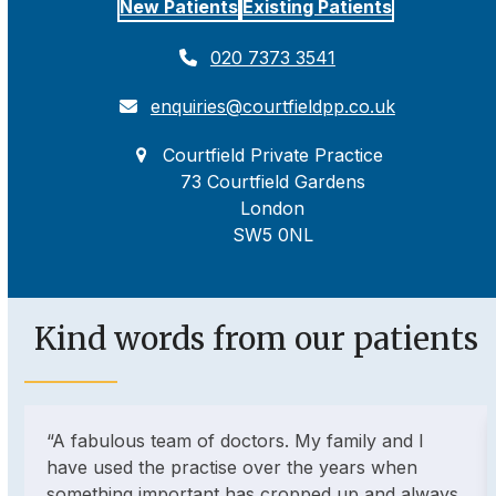
New Patients
Existing Patients
020 7373 3541
enquiries@courtfieldpp.co.uk
Courtfield Private Practice
73 Courtfield Gardens
London
SW5 0NL
Kind words from our patients
Use
“A fabulous team of doctors. My family and I
the
have used the practise over the years when
left
something important has cropped up and always