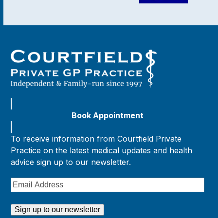
Book Appointment
To receive information from Courtfield Private
Practice on the latest medical updates and health
advice sign up to our newsletter.
Email
Address