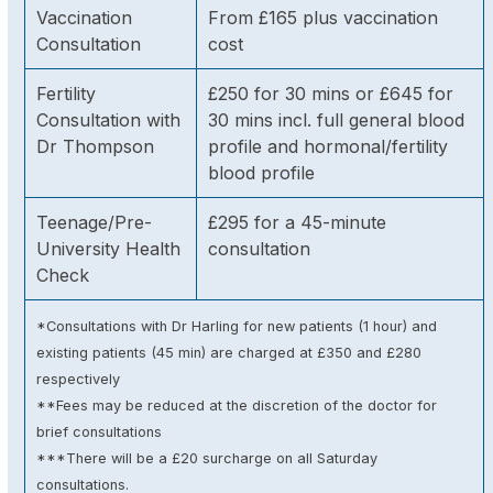
Vaccination
From £165 plus vaccination
Consultation
cost
Fertility
£250 for 30 mins or £645 for
Consultation with
30 mins incl. full general blood
Dr Thompson
profile and hormonal/fertility
blood profile
Teenage/Pre-
£295 for a 45-minute
University Health
consultation
Check
*Consultations with Dr Harling for new patients (1 hour) and
existing patients (45 min) are charged at £350 and £280
respectively
**Fees may be reduced at the discretion of the doctor for
brief consultations
***There will be a £20 surcharge on all Saturday
consultations.