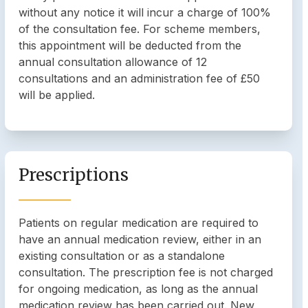
without any notice it will incur a charge of 100%
of the consultation fee. For scheme members,
this appointment will be deducted from the
annual consultation allowance of 12
consultations and an administration fee of £50
will be applied.
Prescriptions
Patients on regular medication are required to
have an annual medication review, either in an
existing consultation or as a standalone
consultation. The prescription fee is not charged
for ongoing medication, as long as the annual
medication review has been carried out. New