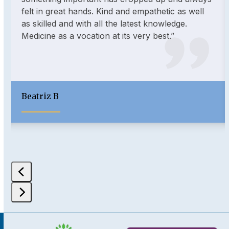
and
felt in great hands. Kind and empathetic as well
right
as skilled and with all the latest knowledge.
arrow
Medicine as a vocation at its very best.”
keys
to
access
the
carousel
Beatriz B
navigation
buttons
Press
escape