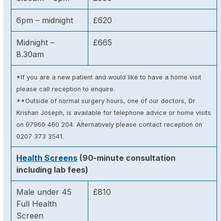
6pm – midnight
£620
Midnight –
£665
8.30am
*If you are a new patient and would like to have a home visit
please call reception to enquire.
**Outside of normal surgery hours, one of our doctors, Dr
Krishan Joseph, is available for telephone advice or home visits
on 07960 460 204. Alternatively please contact reception on
0207 373 3541.
Health Screens
(90-minute consultation
including lab fees)
Male under 45
£810
Full Health
Screen