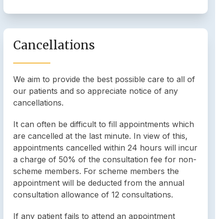
Cancellations
We aim to provide the best possible care to all of
our patients and so appreciate notice of any
cancellations.
It can often be difficult to fill appointments which
are cancelled at the last minute. In view of this,
appointments cancelled within 24 hours will incur
a charge of 50% of the consultation fee for non-
scheme members. For scheme members the
appointment will be deducted from the annual
consultation allowance of 12 consultations.
If any patient fails to attend an appointment