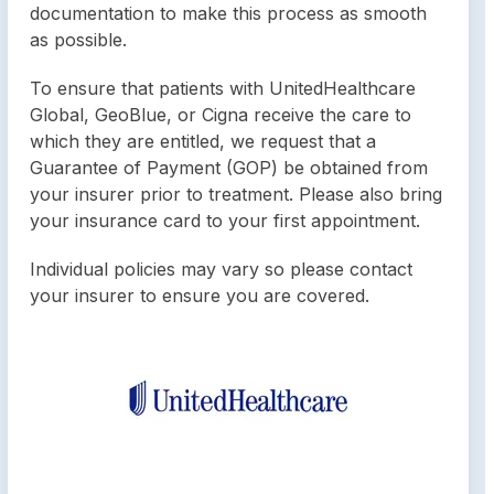
documentation to make this process as smooth
as possible.
To ensure that patients with UnitedHealthcare
Global, GeoBlue, or Cigna receive the care to
which they are entitled, we request that a
Guarantee of Payment (GOP) be obtained from
your insurer prior to treatment. Please also bring
your insurance card to your first appointment.
Individual policies may vary so please contact
your insurer to ensure you are covered.