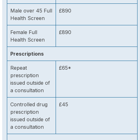
Male over 45 Full
£890
Health Screen
Female Full
£890
Health Screen
Prescriptions
Repeat
£65*
prescription
issued outside of
a consultation
Controlled drug
£45
prescription
issued outside of
a consultation