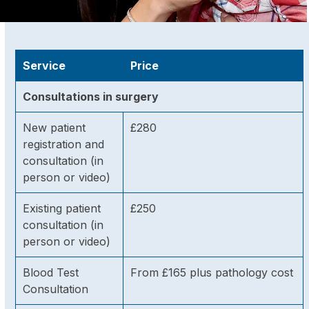
Service
Price
Consultations in surgery
New patient
£280
registration and
consultation (in
person or video)
Existing patient
£250
consultation (in
person or video)
Blood Test
From £165 plus pathology cost
Consultation