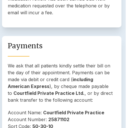
medication requested over the telephone or by
email will incur a fee.
Payments
We ask that all patients kindly settle their bill on
the day of their appointment. Payments can be
made via debit or credit card (
including
American Express
), by cheque made payable
to
Courtfield Private Practice Ltd.
, or by direct
bank transfer to the following account:
Account Name:
Courtfield Private Practice
Account Number:
25871102
Sort Code:
50-30-10