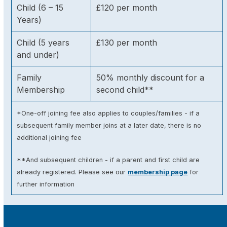
Child (6 – 15
£120 per month
Years)
Child (5 years
£130 per month
and under)
Family
50% monthly discount for a
Membership
second child**
*One-off joining fee also applies to couples/families - if a
subsequent family member joins at a later date, there is no
additional joining fee
**And subsequent children - if a parent and first child are
already registered. Please see our
membership page
for
further information