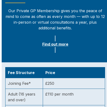
Our Private GP Membership gives you the peace of
mind to come as often as every month — with up to 12
in-person or virtual consultations a year, plus
additional benefits.
Find out more
Fee Structure
Price
Joining Fee*
£250
Adult (16 years
£110 per month
and over)