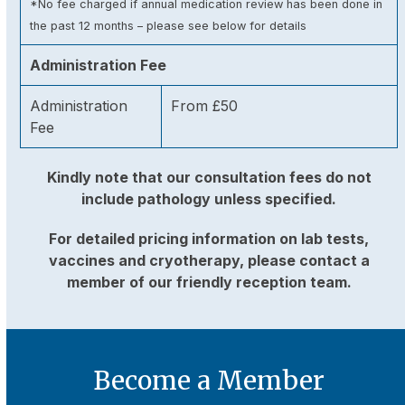
*No fee charged if annual medication review has been done in
the past 12 months – please see below for details
Administration Fee
Administration
From £50
Fee
Kindly note that our consultation fees do not
include pathology unless specified.
For detailed pricing information on lab tests,
vaccines and cryotherapy, please contact a
member of our friendly reception team.
Become a Member