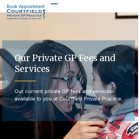
Skip
Book Appointment
Open
Close
to
content
mobile
mobile
menu
menu
Our Private GP Fees and
Services
Our current private GP fees and services
available to you at Courtfield Private Practice.