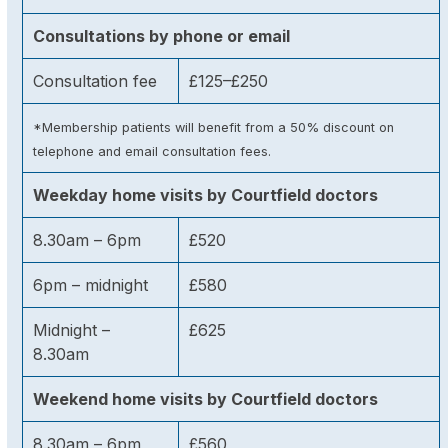
Consultations by phone or email
Consultation fee
£125–£250
*Membership patients will benefit from a 50% discount on
telephone and email consultation fees.
Weekday home visits by Courtfield doctors
8.30am – 6pm
£520
6pm – midnight
£580
Midnight –
£625
8.30am
Weekend home visits by Courtfield doctors
8.30am – 6pm
£560