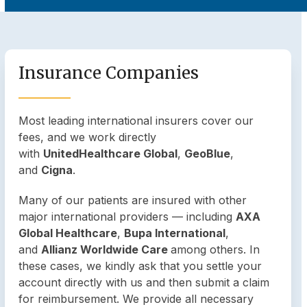
Insurance Companies
Most leading international insurers cover our
fees, and we work directly
with
UnitedHealthcare Global
,
GeoBlue
,
and
Cigna
.
Many of our patients are insured with other
major international providers — including
AXA
Global Healthcare
,
Bupa International
,
and
Allianz Worldwide Care
among others. In
these cases, we kindly ask that you settle your
account directly with us and then submit a claim
for reimbursement. We provide all necessary