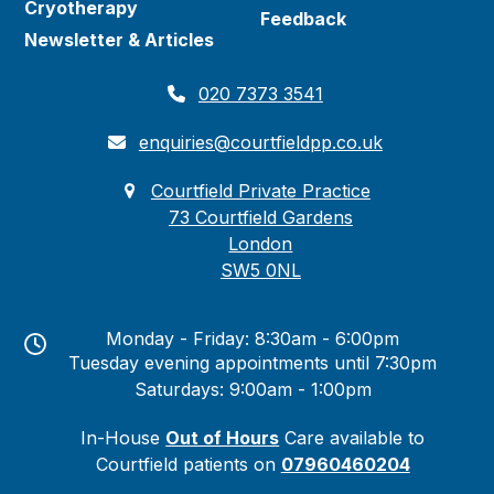
Cryotherapy
Feedback
Newsletter & Articles
020 7373 3541
enquiries@courtfieldpp.co.uk
Courtfield Private Practice
73 Courtfield Gardens
London
SW5 0NL
Monday - Friday: 8:30am - 6:00pm
Tuesday evening appointments until 7:30pm
Saturdays: 9:00am - 1:00pm
In-House
Out of Hours
Care available to
Courtfield patients on
07960460204