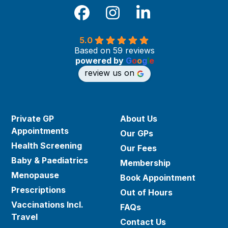
Facebook
Instagram
LinkedIn
5.0
Based on 59 reviews
powered by
G
o
o
g
l
e
review us on
Private GP
About Us
Appointments
Our GPs
Health Screening
Our Fees
Baby & Paediatrics
Membership
Menopause
Book Appointment
Prescriptions
Out of Hours
Vaccinations Incl.
FAQs
Travel
Contact Us