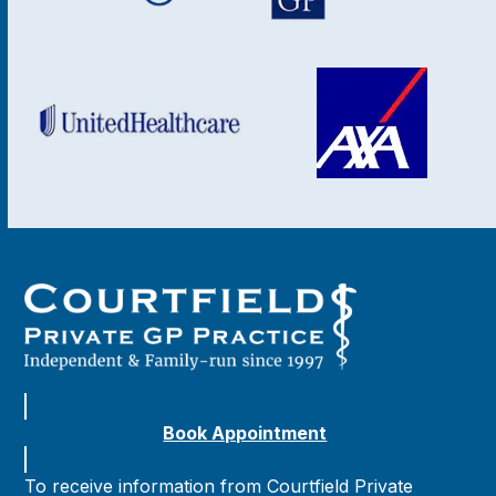
Book Appointment
To receive information from Courtfield Private