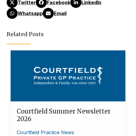
Twitter
Facebook
LinkedIn
Whatsapp
Email
Related Posts
Courtfield Summer Newsletter
2026
Courtfield Practice News