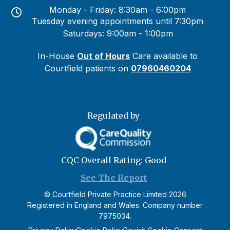
Monday - Friday: 8:30am - 6:00pm
Tuesday evening appointments until 7:30pm
Saturdays: 9:00am - 1:00pm
In-House
Out of Hours
Care available to
Courtfield patients on
07960460204
Regulated by
CQC Overall Rating: Good
See The Report
©
Courtfield Private Practice Limited
2026
Registered in England and Wales. Company number
7975034.