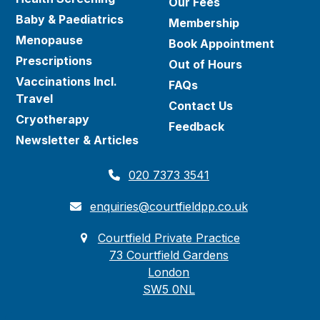
Our Fees
Baby & Paediatrics
Membership
Menopause
Book Appointment
Prescriptions
Out of Hours
Vaccinations Incl.
FAQs
Travel
Contact Us
Cryotherapy
Feedback
Newsletter & Articles
020 7373 3541
enquiries@courtfieldpp.co.uk
Courtfield Private Practice
73 Courtfield Gardens
London
SW5 0NL