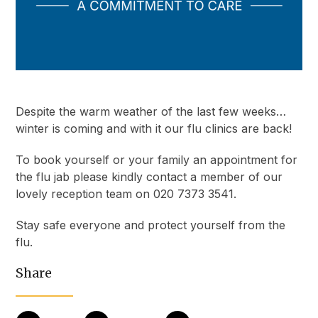
Despite the warm weather of the last few weeks…
winter is coming and with it our flu clinics are back!
To book yourself or your family an appointment for
the flu jab please kindly contact a member of our
lovely reception team on 020 7373 3541.
Stay safe everyone and protect yourself from the
flu.
Share