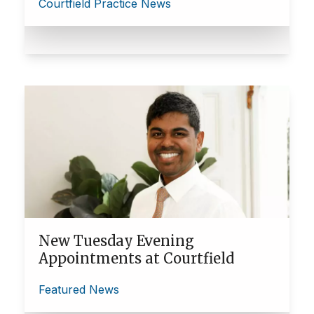
Courtfield Practice News
New Tuesday Evening
Appointments at Courtfield
Featured News