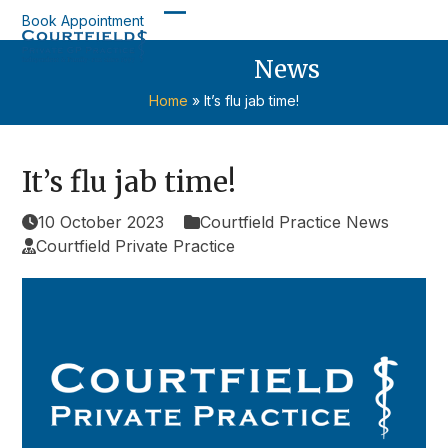
Skip
Book Appointment
Open
Close
to
content
News
mobile
mobile
menu
menu
Home
»
It’s flu jab time!
It’s flu jab time!
10 October 2023
Courtfield Practice News
Courtfield Private Practice