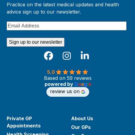
Practice on the latest medical updates and health
advice sign up to our newsletter.
Email
Address
Sign up to our newsletter
Facebook
Instagram
LinkedIn
5.0
Based on 59 reviews
powered by
G
o
o
g
l
e
review us on
Private GP
About Us
Appointments
Our GPs
Health Screening