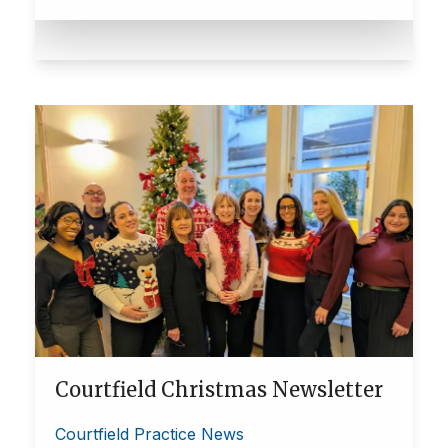
Courtfield Christmas Newsletter
Courtfield Practice News