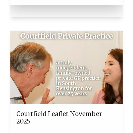
Courtfield Leaflet November
2025