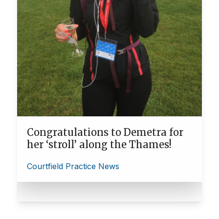
Congratulations to Demetra for
her ‘stroll’ along the Thames!
Courtfield Practice News