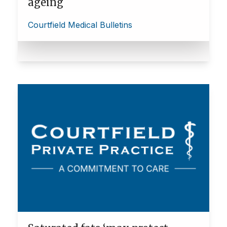
ageing
Courtfield Medical Bulletins