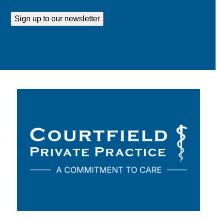
Address
Sign up to our newsletter