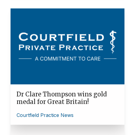
Dr Clare Thompson wins gold
medal for Great Britain!
Courtfield Practice News