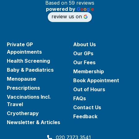
Based on 59 reviews
powered by
G
o
o
g
l
e
review us on
Private GP
About Us
Appointments
Our GPs
Health Screening
Our Fees
Baby & Paediatrics
Membership
Menopause
Book Appointment
Prescriptions
Out of Hours
Vaccinations Incl.
FAQs
Travel
Contact Us
Cryotherapy
Feedback
Newsletter & Articles
020 7373 3541