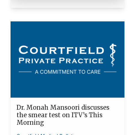
Dr. Monah Mansoori discusses
the smear test on ITV’s This
Morning