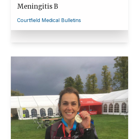
Meningitis B
Courtfield Medical Bulletins