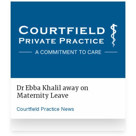
Dr Ebba Khalil away on
Maternity Leave
Courtfield Practice News