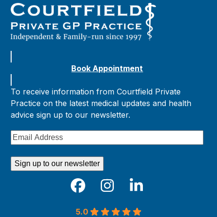
Book Appointment
To receive information from Courtfield Private
Practice on the latest medical updates and health
advice sign up to our newsletter.
Email
Address
Sign up to our newsletter
Facebook
Instagram
LinkedIn
5.0