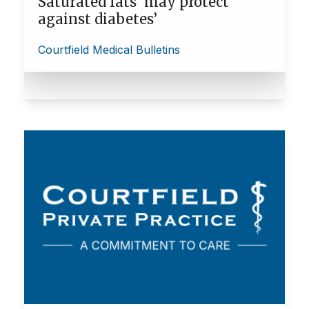
Saturated fats ‘may protect
against diabetes’
Courtfield Medical Bulletins