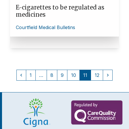
E-cigarettes to be regulated as
medicines
Courtfield Medical Bulletins
Previous
Page
Page
Page
Page
Page
Page
Next
1
…
8
9
10
11
12