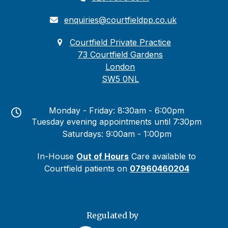
enquiries@courtfieldpp.co.uk
Courtfield Private Practice
73 Courtfield Gardens
London
SW5 0NL
Monday - Friday: 8:30am - 6:00pm
Tuesday evening appointments until 7:30pm
Saturdays: 9:00am - 1:00pm
In-House
Out of Hours
Care available to
Courtfield patients on
07960460204
Regulated by