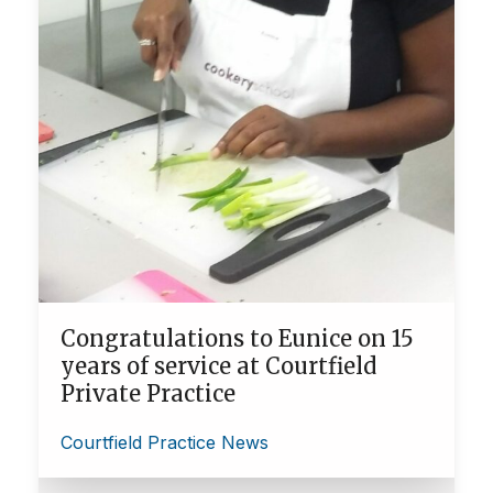
Congratulations to Eunice on 15
years of service at Courtfield
Private Practice
Courtfield Practice News