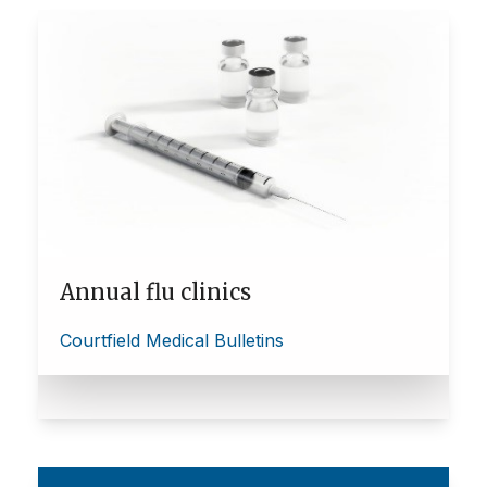
Annual flu clinics
Courtfield Medical Bulletins