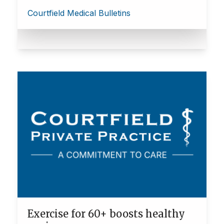
Courtfield Medical Bulletins
Exercise for 60+ boosts healthy