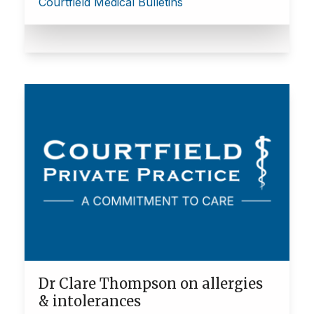
Courtfield Medical Bulletins
Dr Clare Thompson on allergies
& intolerances