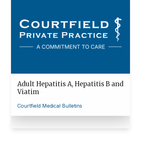
Adult Hepatitis A, Hepatitis B and
Viatim
Courtfield Medical Bulletins