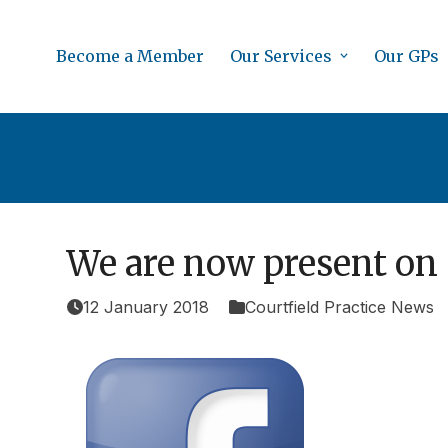
Skip
to
Become a Member
Our Services
Our GPs
content
We are now present on 
12 January 2018
Courtfield Practice News