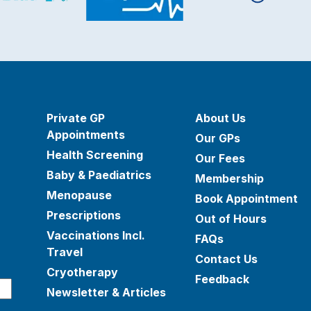
Private GP
About Us
Appointments
Our GPs
Health Screening
Our Fees
Baby & Paediatrics
Membership
Menopause
Book Appointment
Prescriptions
Out of Hours
Vaccinations Incl.
FAQs
Travel
Contact Us
Cryotherapy
Feedback
Newsletter & Articles