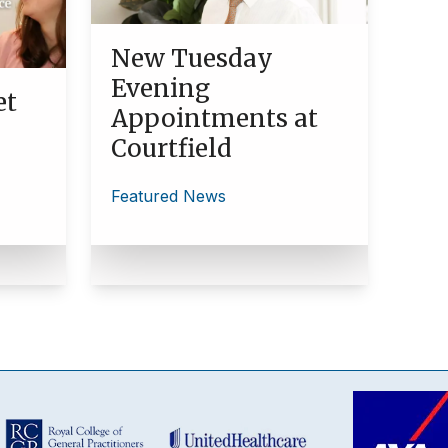
New Tuesday
Evening
et
Appointments at
Courtfield
Featured News