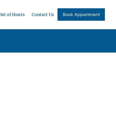
Out of Hours
Contact Us
Book Appointment