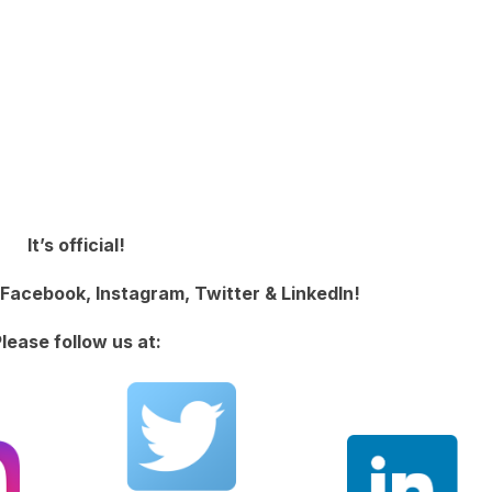
It’s official!
Facebook, Instagram, Twitter & LinkedIn!
lease follow us at: