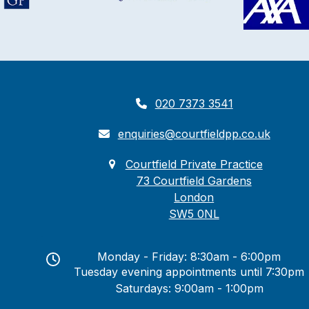
020 7373 3541
enquiries@courtfieldpp.co.uk
Courtfield Private Practice
73 Courtfield Gardens
London
SW5 0NL
Monday - Friday: 8:30am - 6:00pm
Tuesday evening appointments until 7:30pm
Saturdays: 9:00am - 1:00pm