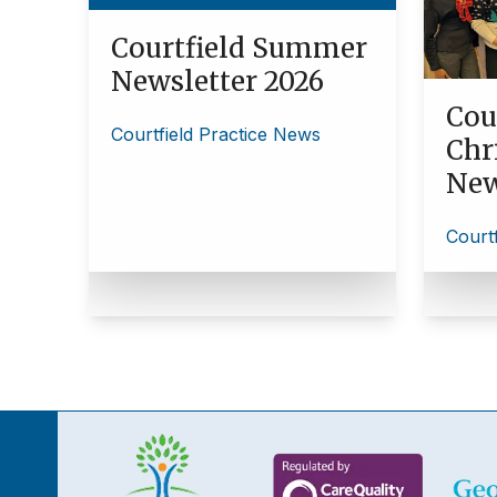
Courtfield Summer
Newsletter 2026
Cou
Courtfield Practice News
Chr
New
Court