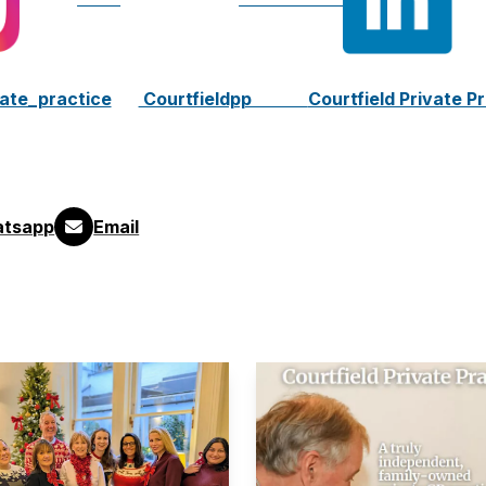
vate_practice
Courtfieldpp
Courtfield Private P
tsapp
Email