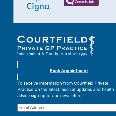
Book Appointment
To receive information from Courtfield Private
Practice on the latest medical updates and health
advice sign up to our newsletter.
Email
Address