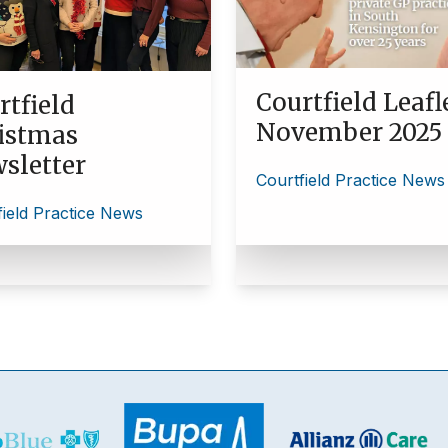
Courtfield Leafl
rtfield
November 2025
istmas
sletter
Courtfield Practice News
field Practice News