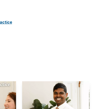
ractice