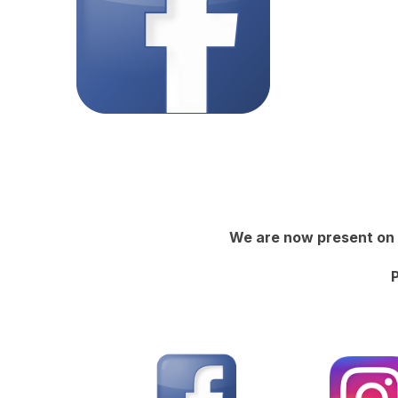
We are now present on 
P