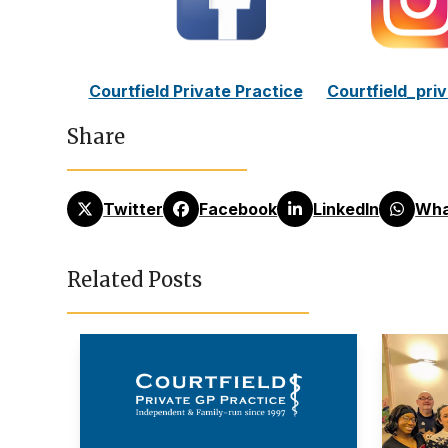
Courtfield Private Practice
Courtfield_pri
Share
Twitter
Facebook
LinkedIn
Wha
Related Posts