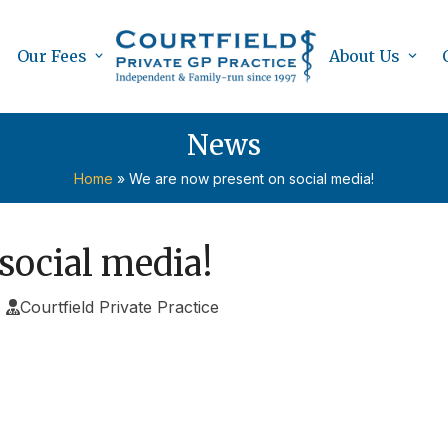
Our Fees
About Us
News
Home
»
We are now present on social media!
social media!
Courtfield Private Practice