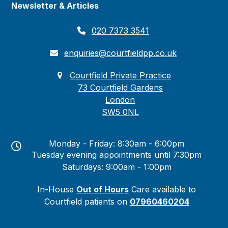
Newsletter & Articles
020 7373 3541
enquiries@courtfieldpp.co.uk
Courtfield Private Practice
73 Courtfield Gardens
London
SW5 0NL
Monday - Friday: 8:30am - 6:00pm
Tuesday evening appointments until 7:30pm
Saturdays: 9:00am - 1:00pm
In-House
Out of Hours
Care available to
Courtfield patients on
07960460204