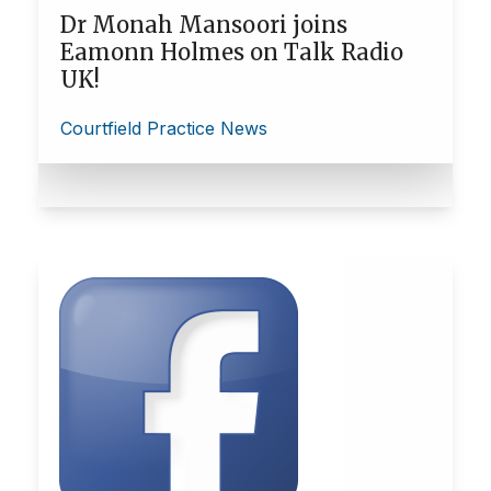
Dr Monah Mansoori joins
Eamonn Holmes on Talk Radio
UK!
Courtfield Practice News