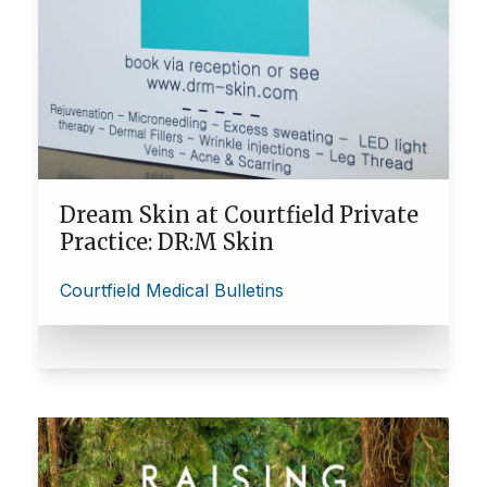
Dream Skin at Courtfield Private
Practice: DR:M Skin
Courtfield Medical Bulletins