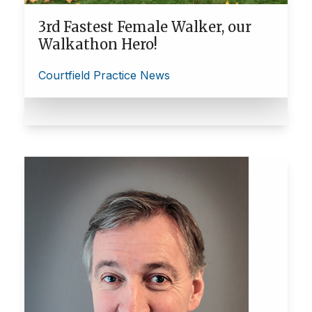
3rd Fastest Female Walker, our
Walkathon Hero!
Courtfield Practice News