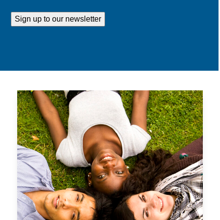
Address
Sign up to our newsletter