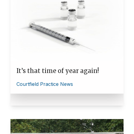
It’s that time of year again!
Courtfield Practice News