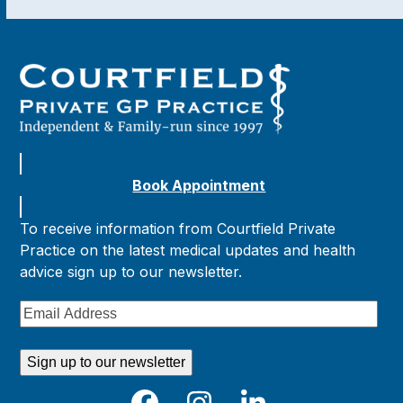
Book Appointment
To receive information from Courtfield Private
Practice on the latest medical updates and health
advice sign up to our newsletter.
Email
Address
Sign up to our newsletter