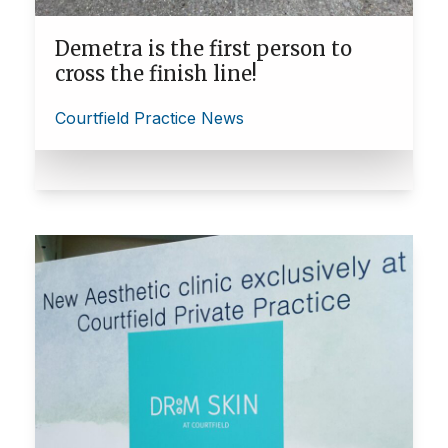
Demetra is the first person to
cross the finish line!
Courtfield Practice News