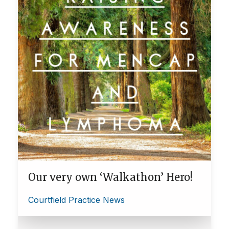
Our very own ‘Walkathon’ Hero!
Courtfield Practice News