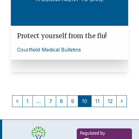
Protect yourself from the flu!
Courtfield Medical Bulletins
Previous
Page
Page
Page
Page
Page
Page
Page
Next
1
…
7
8
9
10
11
12