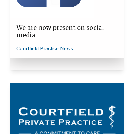
We are now present on social
media!
Courtfield Practice News