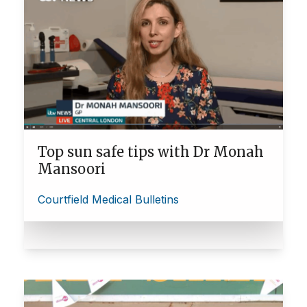
Top sun safe tips with Dr Monah
Mansoori
Courtfield Medical Bulletins