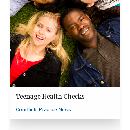
Teenage Health Checks
Courtfield Practice News