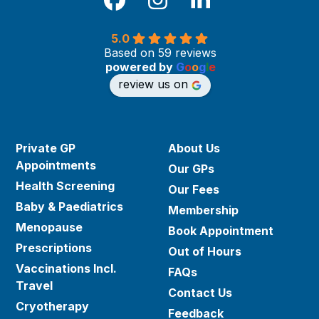
Facebook
Instagram
LinkedIn
5.0
Based on 59 reviews
powered by
G
o
o
g
l
e
review us on
Private GP
About Us
Appointments
Our GPs
Health Screening
Our Fees
Baby & Paediatrics
Membership
Menopause
Book Appointment
Prescriptions
Out of Hours
Vaccinations Incl.
FAQs
Travel
Contact Us
Cryotherapy
Feedback