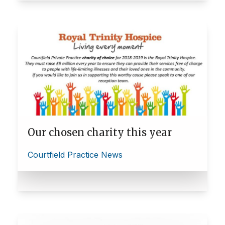
Our chosen charity this year
Courtfield Practice News