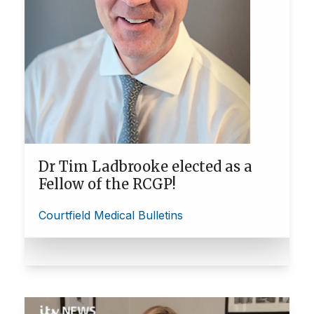
Dr Tim Ladbrooke elected as a
Fellow of the RCGP!
Courtfield Medical Bulletins