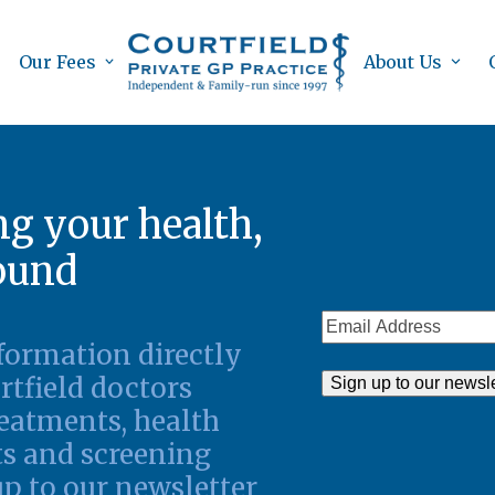
Our Fees
About Us
g your health,
round
Email
nformation directly
Address
rtfield doctors
eatments, health
s and screening
up to our newsletter