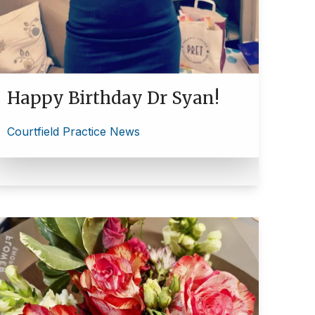
Happy Birthday Dr Syan!
Courtfield Practice News