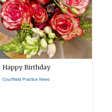
Happy Birthday
Courtfield Practice News