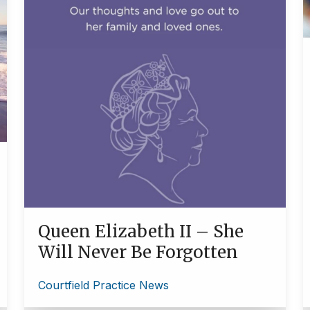
Queen Elizabeth II – She
Will Never Be Forgotten
Courtfield Practice News