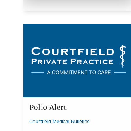
Polio Alert
Courtfield Medical Bulletins