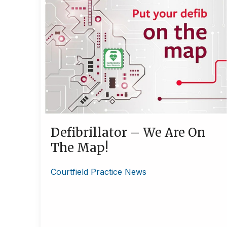
Defibrillator – We Are On
The Map!
Courtfield Practice News