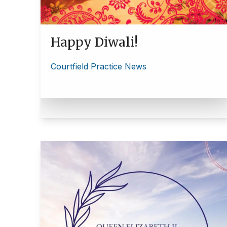
Happy Diwali!
Courtfield Practice News