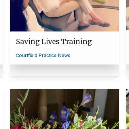
Saving Lives Training
Courtfield Practice News