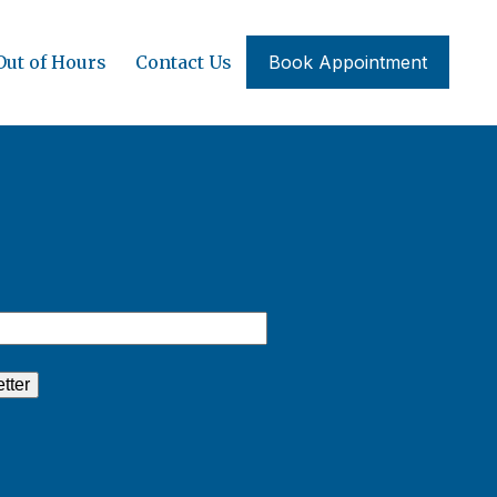
Out of Hours
Contact Us
Book Appointment