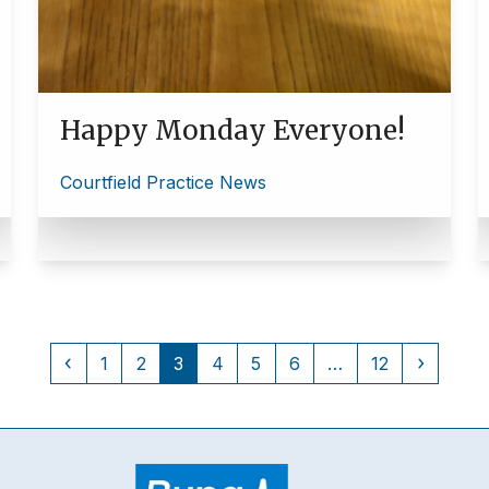
Happy Monday Everyone!
Courtfield Practice News
Previous
Page
Page
Page
Page
Page
Page
Page
Next
1
2
3
4
5
6
…
12