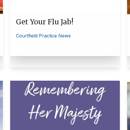
Get Your Flu Jab!
Courtfield Practice News