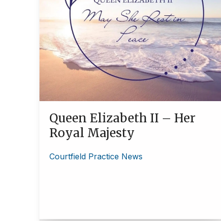
Queen Elizabeth II – Her
Royal Majesty
Courtfield Practice News