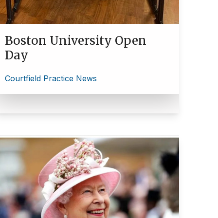
Boston University Open
Day
Courtfield Practice News