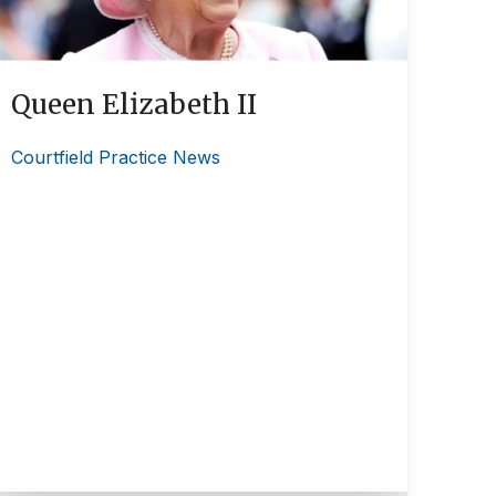
Queen Elizabeth II
Courtfield Practice News