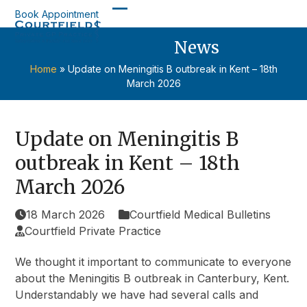
Skip
Book Appointment
Open
Close
to
content
News
mobile
mobile
menu
menu
Home
»
Update on Meningitis B outbreak in Kent – 18th
March 2026
Update on Meningitis B
outbreak in Kent – 18th
March 2026
18 March 2026
Courtfield Medical Bulletins
Courtfield Private Practice
We thought it important to communicate to everyone
about the Meningitis B outbreak in Canterbury, Kent.
Understandably we have had several calls and