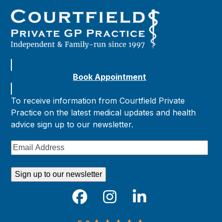
Book Appointment
To receive information from Courtfield Private
Practice on the latest medical updates and health
advice sign up to our newsletter.
Email
Address
Sign up to our newsletter
Facebook
Instagram
LinkedIn