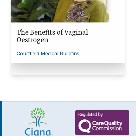
The Benefits of Vaginal
Oestrogen
Courtfield Medical Bulletins