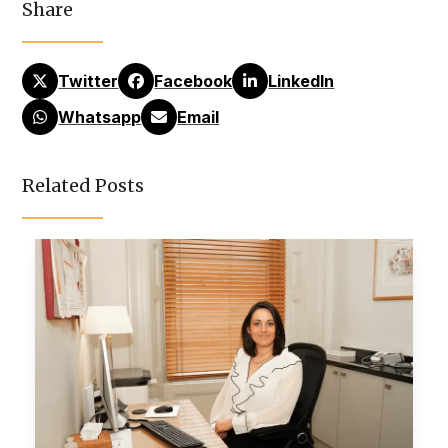
Share
Twitter
Facebook
LinkedIn
Whatsapp
Email
Related Posts