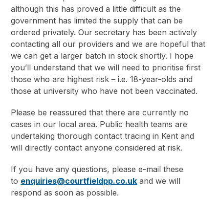
although this has proved a little difficult as the
government has limited the supply that can be
ordered privately. Our secretary has been actively
contacting all our providers and we are hopeful that
we can get a larger batch in stock shortly. I hope
you’ll understand that we will need to prioritise first
those who are highest risk – i.e. 18-year-olds and
those at university who have not been vaccinated.
Please be reassured that there are currently no
cases in our local area. Public health teams are
undertaking thorough contact tracing in Kent and
will directly contact anyone considered at risk.
If you have any questions, please e-mail these
to
enquiries@courtfieldpp.co.uk
and we will
respond as soon as possible.