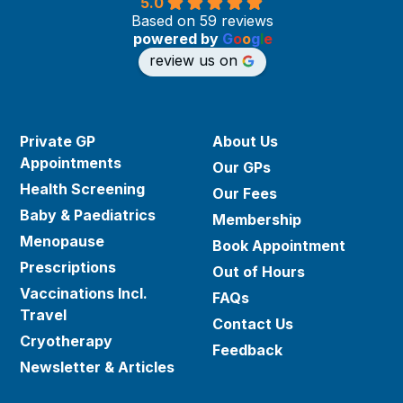
5.0
Based on 59 reviews
powered by
G
o
o
g
l
e
review us on
Private GP
About Us
Appointments
Our GPs
Health Screening
Our Fees
Baby & Paediatrics
Membership
Menopause
Book Appointment
Prescriptions
Out of Hours
Vaccinations Incl.
FAQs
Travel
Contact Us
Cryotherapy
Feedback
Newsletter & Articles