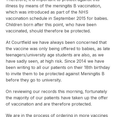
illness by means of the meningitis B vaccination,
which was introduced as part of the NHS
vaccination schedule in September 2015 for babies.
Children born after this point, who have been
vaccinated, should therefore be protected.
At Courtfield we have always been concerned that
the vaccine was only being offered to babies, as late
teenagers/university age students are also, as we
have sadly seen, at high risk. Since 2014 we have
been writing to all our patients on their 18
th
birthday
to invite them to be protected against Meningitis B
before they go to university.
On reviewing our records this morning, fortunately
the majority of our patients have taken up the offer
of vaccination and are therefore protected.
We are in the process of ordering in more vaccines