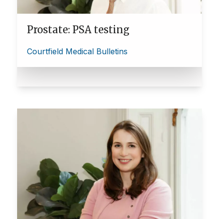
Prostate: PSA testing
Courtfield Medical Bulletins