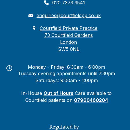
020 7373 3541
enquiries@courtfieldpp.co.uk
Courtfield Private Practice
73 Courtfield Gardens
London
SW5 0NL
Monday - Friday: 8:30am - 6:00pm
Tuesday evening appointments until 7:30pm
Saturdays: 9:00am - 1:00pm
In-House
Out of Hours
Care available to
Courtfield patients on
07960460204
Regulated by