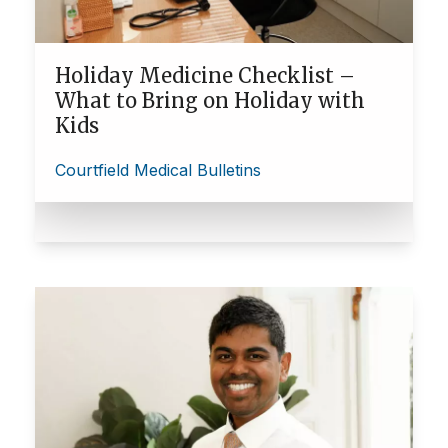
Holiday Medicine Checklist –
What to Bring on Holiday with
Kids
Courtfield Medical Bulletins