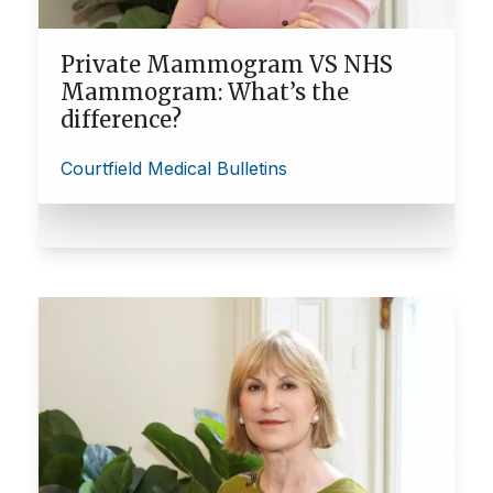
Private Mammogram VS NHS
Mammogram: What’s the
difference?
Courtfield Medical Bulletins