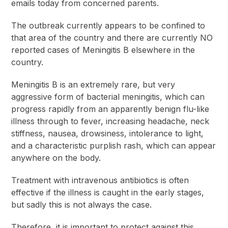
emails today from concerned parents.
The outbreak currently appears to be confined to
that area of the country and there are currently NO
reported cases of Meningitis B elsewhere in the
country.
Meningitis B is an extremely rare, but very
aggressive form of bacterial meningitis, which can
progress rapidly from an apparently benign flu-like
illness through to fever, increasing headache, neck
stiffness, nausea, drowsiness, intolerance to light,
and a characteristic purplish rash, which can appear
anywhere on the body.
Treatment with intravenous antibiotics is often
effective if the illness is caught in the early stages,
but sadly this is not always the case.
Therefore, it is important to protect against this