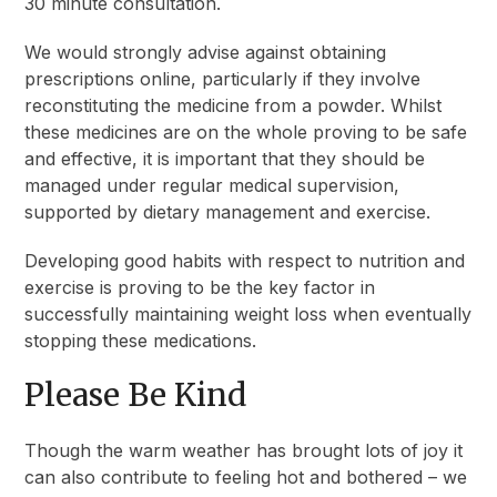
30 minute consultation.
We would strongly advise against obtaining
prescriptions online, particularly if they involve
reconstituting the medicine from a powder. Whilst
these medicines are on the whole proving to be safe
and effective, it is important that they should be
managed under regular medical supervision,
supported by dietary management and exercise.
Developing good habits with respect to nutrition and
exercise is proving to be the key factor in
successfully maintaining weight loss when eventually
stopping these medications.
Please Be Kind
Though the warm weather has brought lots of joy it
can also contribute to feeling hot and bothered – we