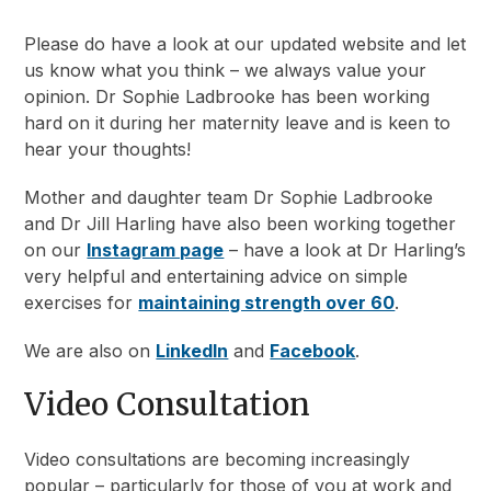
Please do have a look at our updated website and let
us know what you think – we always value your
opinion. Dr Sophie Ladbrooke has been working
hard on it during her maternity leave and is keen to
hear your thoughts!
Mother and daughter team Dr Sophie Ladbrooke
and Dr Jill Harling have also been working together
on our
Instagram page
– have a look at Dr Harling’s
very helpful and entertaining advice on simple
exercises for
maintaining strength over 60
.
We are also on
LinkedIn
and
Facebook
.
Video Consultation
Video consultations are becoming increasingly
popular – particularly for those of you at work and