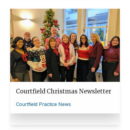
Courtfield Christmas Newsletter
Courtfield Practice News