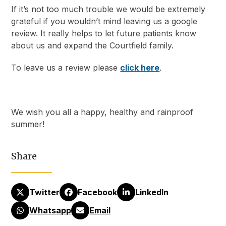
If it’s not too much trouble we would be extremely
grateful if you wouldn’t mind leaving us a google
review. It really helps to let future patients know
about us and expand the Courtfield family.
To leave us a review please
click here
.
We wish you all a happy, healthy and rainproof
summer!
Share
Twitter
Facebook
LinkedIn
Whatsapp
Email