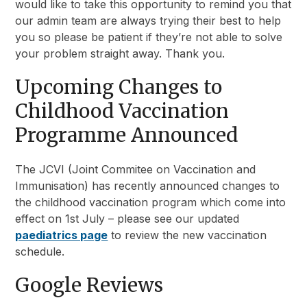
would like to take this opportunity to remind you that
our admin team are always trying their best to help
you so please be patient if they’re not able to solve
your problem straight away. Thank you.
Upcoming Changes to
Childhood Vaccination
Programme Announced
The JCVI (Joint Commitee on Vaccination and
Immunisation) has recently announced changes to
the childhood vaccination program which come into
effect on 1st July – please see our updated
paediatrics page
to review the new vaccination
schedule.
Google Reviews