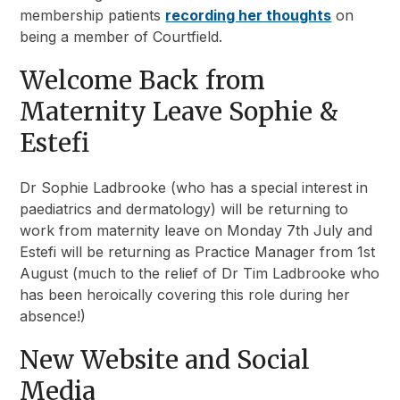
membership patients
recording her thoughts
on
being a member of Courtfield.
Welcome Back from
Maternity Leave Sophie &
Estefi
Dr Sophie Ladbrooke (who has a special interest in
paediatrics and dermatology) will be returning to
work from maternity leave on Monday 7th July and
Estefi will be returning as Practice Manager from 1st
August (much to the relief of Dr Tim Ladbrooke who
has been heroically covering this role during her
absence!)
New Website and Social
Media