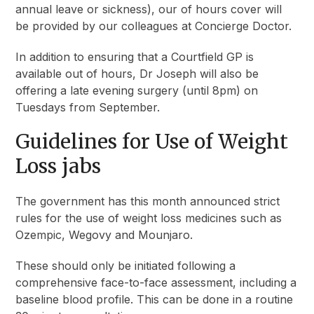
annual leave or sickness), our of hours cover will
be provided by our colleagues at Concierge Doctor.
In addition to ensuring that a Courtfield GP is
available out of hours, Dr Joseph will also be
offering a late evening surgery (until 8pm) on
Tuesdays from September.
Guidelines for Use of Weight
Loss jabs
The government has this month announced strict
rules for the use of weight loss medicines such as
Ozempic, Wegovy and Mounjaro.
These should only be initiated following a
comprehensive face-to-face assessment, including a
baseline blood profile. This can be done in a routine