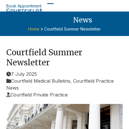
Skip
Book Appointment
Open
Close
to
content
News
mobile
mobile
menu
menu
Home
»
Courtfield Summer Newsletter
Courtfield Summer
Newsletter
7 July 2025
Courtfield Medical Bulletins
,
Courtfield Practice
News
Courtfield Private Practice