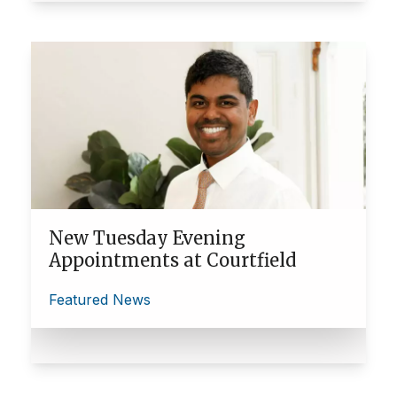
New Tuesday Evening
Appointments at Courtfield
Featured News