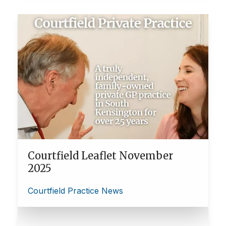
Courtfield Leaflet November
2025
Courtfield Practice News