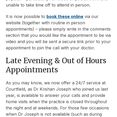
unable to take time off to attend in person.
It is now possible to
book these online
via our
website (together with routine in person
appointments) – please simply write in the comments
section that you would like the appointment to be via
video and you will be sent a secure link prior to your
appointment to join the call with your doctor.
Late Evening & Out of Hours
Appointments
As you may know, we now offer a 24/7 service at
Courtfield, as Dr Krishan Joseph who joined us last
year, is available to answer your calls and provide
home visits when the practice is closed throughout
the night and at weekends. For those few occasions
when Dr Joseph is not available (such as during