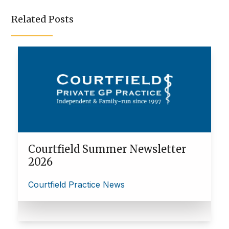
Related Posts
Courtfield Summer Newsletter
2026
Courtfield Practice News