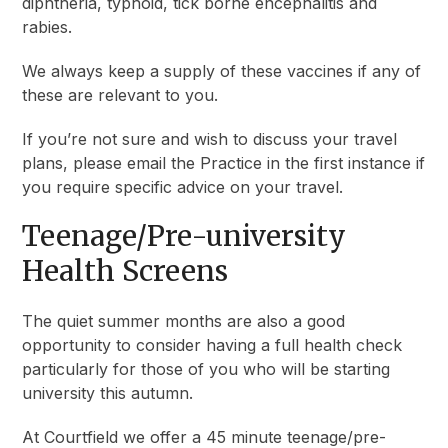
diphtheria, typhoid, tick borne encephalitis and
rabies.
We always keep a supply of these vaccines if any of
these are relevant to you.
If you’re not sure and wish to discuss your travel
plans, please email the Practice in the first instance if
you require specific advice on your travel.
Teenage/Pre-university
Health Screens
The quiet summer months are also a good
opportunity to consider having a full health check
particularly for those of you who will be starting
university this autumn.
At Courtfield we offer a 45 minute teenage/pre-