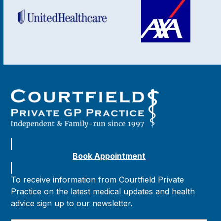
Book Appointment
To receive information from Courtfield Private
Practice on the latest medical updates and health
advice sign up to our newsletter.