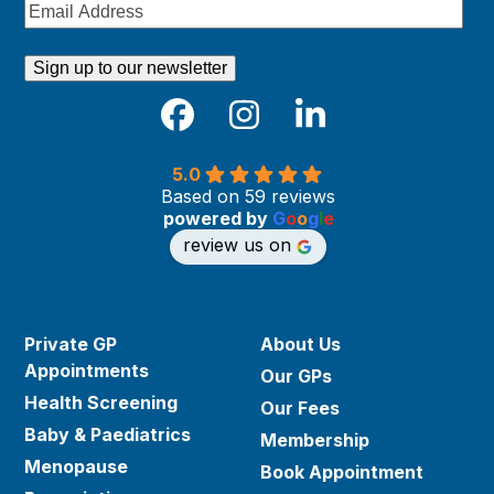
Email
Address
Facebook
Instagram
LinkedIn
5.0
Based on 59 reviews
powered by
G
o
o
g
l
e
review us on
Private GP
About Us
Appointments
Our GPs
Health Screening
Our Fees
Baby & Paediatrics
Membership
Menopause
Book Appointment