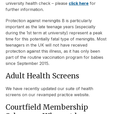
university health check – please
click here
for
further information.
Protection against meningitis B is particularly
important as the late teenage years (especially
during the 1st term at university) represent a peak
time for this potentially fatal type of meningitis. Most
teenagers in the UK will not have received
protection against this illness, as it has only been
part of the routine vaccination program for babies
since September 2015.
Adult Health Screens
We have recently updated our suite of health
screens on our revamped practice website.
Courtfield Membership