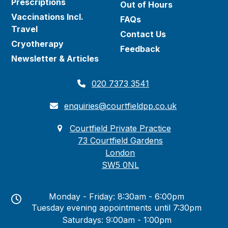
Prescriptions
Out of Hours
Vaccinations Incl.
FAQs
Travel
Contact Us
Cryotherapy
Feedback
Newsletter & Articles
020 7373 3541
enquiries@courtfieldpp.co.uk
Courtfield Private Practice
73 Courtfield Gardens
London
SW5 0NL
Monday - Friday: 8:30am - 6:00pm
Tuesday evening appointments until 7:30pm
Saturdays: 9:00am - 1:00pm