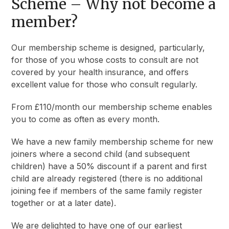
Scheme
– Why not become a
member?
Our membership scheme is designed, particularly,
for those of you whose costs to consult are not
covered by your health insurance, and offers
excellent value for those who consult regularly.
From £110/month our membership scheme enables
you to come as often as every month.
We have a new family membership scheme for new
joiners where a second child (and subsequent
children) have a 50% discount if a parent and first
child are already registered (there is no additional
joining fee if members of the same family register
together or at a later date).
We are delighted to have one of our earliest