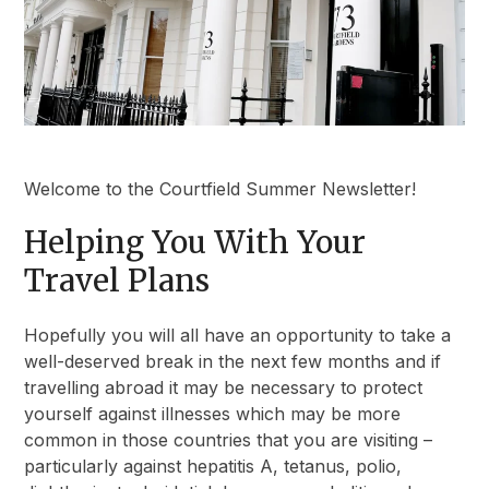
Welcome to the Courtfield Summer Newsletter!
Helping You With Your
Travel Plans
Hopefully you will all have an opportunity to take a
well-deserved break in the next few months and if
travelling abroad it may be necessary to protect
yourself against illnesses which may be more
common in those countries that you are visiting –
particularly against hepatitis A, tetanus, polio,